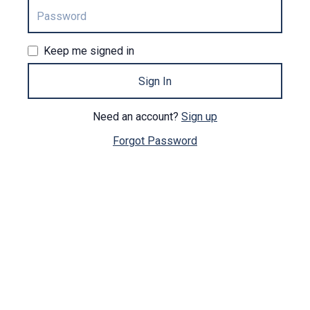
Keep me signed in
Sign In
Need an account?
Sign up
Forgot Password