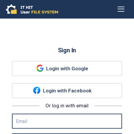
Sign In
Login with Google
Login with Facebook
Or log in with email