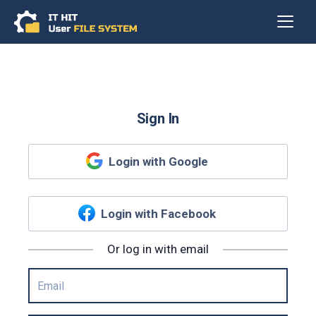
Sign In
Login with Google
Login with Facebook
Or log in with email