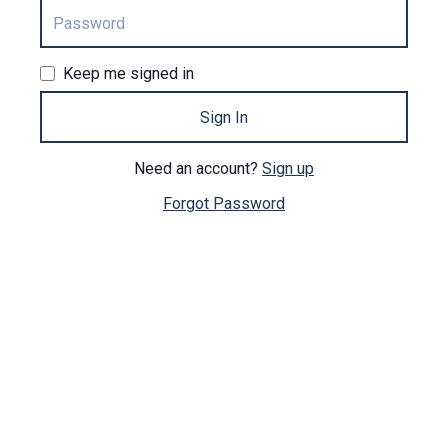
Keep me signed in
Sign In
Need an account?
Sign up
Forgot Password