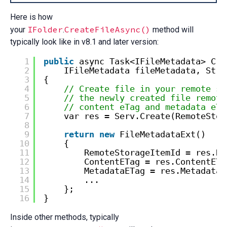
Here is how
IFolder
CreateFileAsync()
your
.
method will
typically look like in v8.1 and later version:
1
public
async Task<IFileMetadata> Cre
2
IFileMetadata fileMetadata, Stre
3
{
4
// Create file in your remote st
5
// the newly created file remote
6
// content eTag and metadata eTa
7
var res = Serv.Create(RemoteStor
8
9
return
new
FileMetadataExt()
10
{
11
RemoteStorageItemId = res.Re
12
ContentETag = res.ContentETa
13
MetadataETag = res.MetadataE
14
...
15
};
16
}
Inside other methods, typically