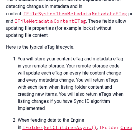
detecting changes in metadata and in
IFileSystemItemMetadata
MetadataETag
content:
.
pr
IFileMetadata
ContentETag
and
.
. These fields allow
updating file properties (for example locks) without
updating file content.
Here is the typical eTag lifecycle:
You will store your content eTag and metadata eTag
in your remote storage. Your remote storage code
will update each eTag on every file content change
and every metadata change. You will return eTags
with each item when listing folder content and
creating new items. You will also return eTags when
listing changes if you have Sync ID algorithm
implemented.
When feeding data to the Engine
IFolder
GetChildrenAsync()
IFolder
Cre
in
.
,
.