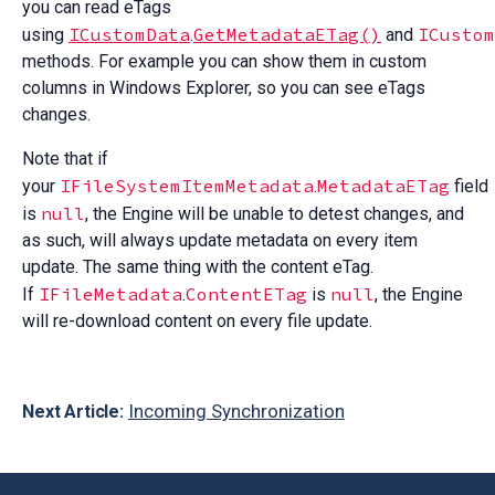
you can read eTags
ICustomData
GetMetadataETag()
ICustom
using
.
and
methods. For example you can show them in custom
columns in Windows Explorer, so you can see eTags
changes.
Note that if
IFileSystemItemMetadata
MetadataETag
your
.
field
null
is
, the Engine will be unable to detest changes, and
as such, will always update metadata on every item
update. The same thing with the content eTag.
IFileMetadata
ContentETag
null
If
.
is
, the Engine
will re-download content on every file update.
Incoming Synchronization
Next Article: