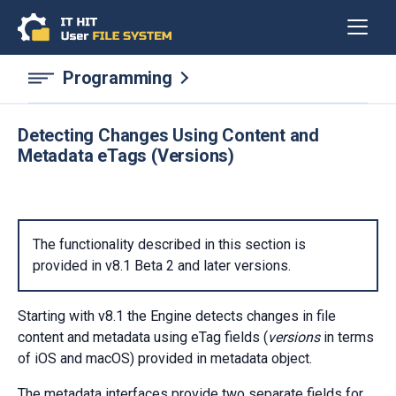
Programming
Detecting Changes Using Content and
Metadata eTags (Versions)
The functionality described in this section is
provided in v8.1 Beta 2 and later versions.
Starting with v8.1 the Engine detects changes in file
content and metadata using eTag fields (
versions
in terms
of iOS and macOS) provided in metadata object.
The metadata interfaces provide two separate fields for