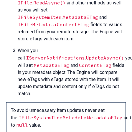
IFile
ReadAsync()
.
and other methods as well
as you will set
IFileSystemItem
MetadataETag
.
and
IFileMetadata
ContentETag
.
fields to values
returned from your remote storage. The Engine will
store eTags with each item.
When you
IServerNotifications
UpdateAsync()
call
.
yo
MetadataETag
ContentETag
will set
and
fields
in your metadata object. The Engine will compare
new eTags with eTags stored with the item. It will
update metadata and content only if eTags do not
match.
To avoid unnecessary item updates never set
IFileSystemItemMetadata
MetadataETag
the
.
an
null
to
value.