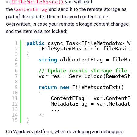
IFile
WriteAsync()
in
.
you will read
ContentETag
the
and send it to the remote storage as
part of the update. This is to avoid content to be
overwritten, in case your remote storage content changed
and the item was not locked:
1
public
async Task<IFileMetadata> Wri
2
IFileSystemBasicInfo fileBasicIn
3
{
4
string
oldContentEtag = fileBasi
5
6
// Update remote storage file co
7
var res = Serv.Upload(RemoteStor
8
9
return
new
FileMetadataExt()
10
{
11
ContentETag = var.ContentEta
12
MetadataETag = var.MetadataE
13
...
14
};
15
}
On Windows platform, when developing and debugging