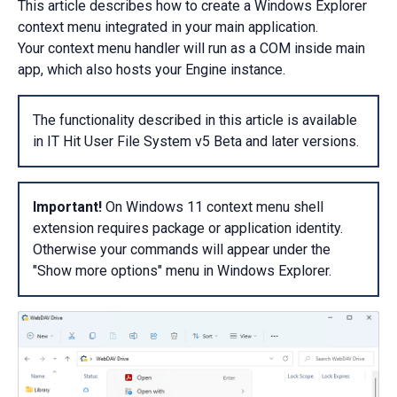
This article describes how to create a Windows Explorer
context menu integrated in your main application.
Your context menu handler will run as a COM inside main
app, which also hosts your Engine instance.
The functionality described in this article is available
in IT Hit User File System v5 Beta and later versions.
Important!
On Windows 11 context menu shell
extension requires package or application identity.
Otherwise your commands will appear under the
"Show more options" menu in Windows Explorer.