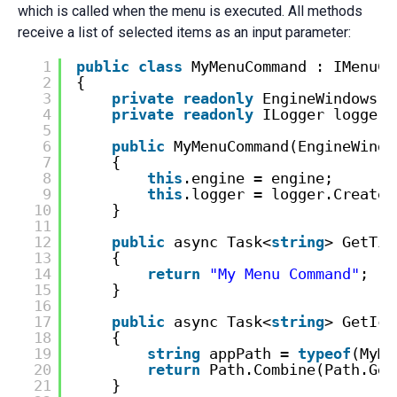
which is called when the menu is executed. All methods
receive a list of selected items as an input parameter:
1
public
class
MyMenuCommand : IMenuCo
2
{
3
private
readonly
EngineWindows e
4
private
readonly
ILogger logger;
5
6
public
MyMenuCommand(EngineWindo
7
{
8
this
.engine = engine;
9
this
.logger = logger.CreateL
10
}
11
12
public
async Task<
string
> GetTit
13
{
14
return
"My Menu Command"
;
15
}
16
17
public
async Task<
string
> GetIco
18
{
19
string
appPath = 
typeof
(MyMe
20
return
Path.Combine(Path.Get
21
}