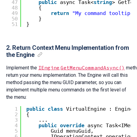
47
public
async Task<
string
> GetToo
48
{
49
return
"My command tooltip"
;
50
}
51
}
2. Return Context Menu Implementation from
the Engine
IEngine
GetMenuCommandAsync()
Implement the
.
meth
return your menu implementation. The Engine will call this
method passing the menu GUID parameter, so you can
implement multiple menu commands on the first level of
the menu:
1
public
class
VirtualEngine : EngineW
2
{
3
...
4
public
override
async Task<IMenu
5
Guid menuGuid,
6
IOperationContext operationC