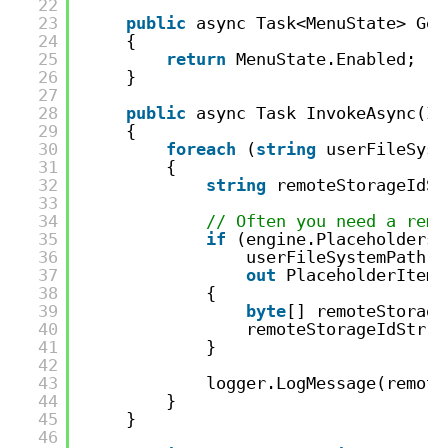
22
23
public
async Task<MenuState> Get
24
{
25
return
MenuState.Enabled;
26
}
27
28
public
async Task InvokeAsync(IE
29
{
30
foreach
(
string
userFileSyst
31
{
32
string
remoteStorageIdSt
33
34
// Often you need a remo
35
if
(engine.Placeholders.
36
userFileSystemPath, 
37
out
PlaceholderItem 
38
{
39
byte
[] remoteStorage
40
remoteStorageIdStr =
41
}
42
43
logger.LogMessage(remote
44
}
45
}
46