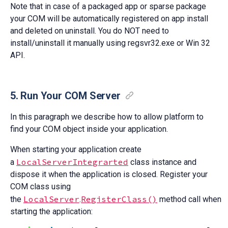
Note that in case of a packaged app or sparse package
your COM will be automatically registered on app install
and deleted on uninstall. You do NOT need to
install/uninstall it manually using regsvr32.exe or Win 32
API.
5. Run Your COM Server
In this paragraph we describe how to allow platform to
find your COM object inside your application.
When starting your application create
LocalServerIntegrarted
a
class instance and
dispose it when the application is closed. Register your
COM class using
LocalServer
RegisterClass()
the
.
method call when
starting the application: