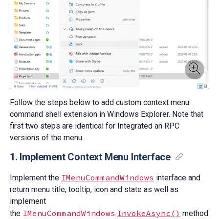
Follow the steps below to add custom context menu
command shell extension in Windows Explorer. Note that
first two steps are identical for Integrated an RPC
versions of the menu.
1. Implement Context Menu Interface
IMenuCommandWindows
Implement the
interface and
return menu title, tooltip, icon and state as well as
implement
IMenuCommandWindows
InvokeAsync()
the
.
method