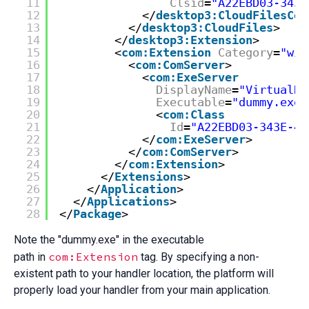
11
Clsid
=
"A22EBD03-343E
12
</
desktop3:CloudFilesCon
13
</
desktop3:CloudFiles
>
14
</
desktop3:Extension
>
15
<
com:Extension
Category
=
"win
16
<
com:ComServer
>
17
<
com:ExeServer
18
DisplayName
=
"VirtualDr
19
Executable
=
"dummy.exe"
20
<
com:Class
21
Id
=
"A22EBD03-343E-43
22
</
com:ExeServer
>
23
</
com:ComServer
>
24
</
com:Extension
>
25
</
Extensions
>
26
</
Application
>
27
</
Applications
>
28
</
Package
>
Note the "dummy.exe" in the executable
com:Extension
path in
tag. By specifying a non-
existent path to your handler location, the platform will
properly load your handler from your main application.