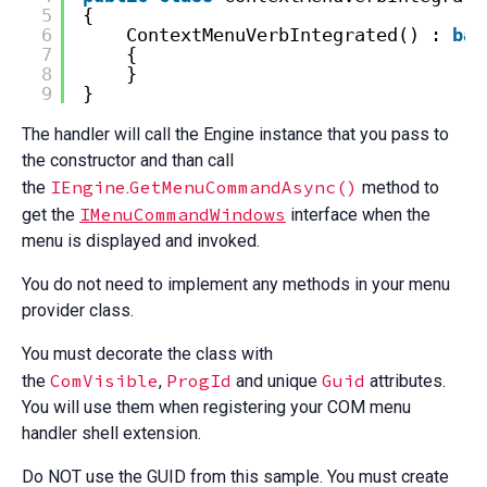
5
{
6
ContextMenuVerbIntegrated() : 
bas
7
{
8
}
9
}
The handler will call the Engine instance that you pass to
the constructor and than call
IEngine
GetMenuCommandAsync()
the
.
method to
IMenuCommandWindows
get the
interface when the
menu is displayed and invoked.
You do not need to implement any methods in your menu
provider class.
You must decorate the class with
ComVisible
ProgId
Guid
the
,
and unique
attributes.
You will use them when registering your COM menu
handler shell extension.
Do NOT use the GUID from this sample. You must create