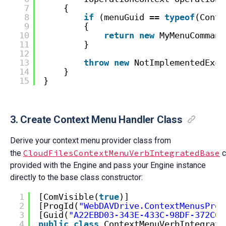
7
{
8
if
(menuGuid == 
typeof
(Conte
9
{
10
return
new
MyMenuCommand
11
}
12
13
throw
new
NotImplementedExce
14
}
15
}
3. Create Context Menu Handler Class
Derive your context menu provider class from
CloudFilesContextMenuVerbIntegratedBase
the
c
provided with the Engine and pass your Engine instance
directly to the base class constructor:
1
[ComVisible(
true
)]
2
[ProgId(
"WebDAVDrive.ContextMenusProv
3
[Guid(
"A22EBD03-343E-433C-98DF-372C6B
4
public
class
ContextMenuVerbIntegrate