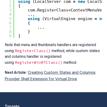
1
using
(LocalServer com = 
new
LocalSer
2
{
3
com.RegisterClass<ContextMenuVerb
4
...
5
using
(VirtualEngine engine = 
new
6
{
7
...
8
}
9
}
Note that menu and thumbnails handlers are registered
RegisterClass()
using
method, while custom states
and columns handler is registered
RegisterWinRTClass()
using
method.
Creating Custom States and Columns
Next Article:
Provider Shell Extension for Virtual Drive
Toronto