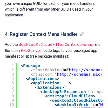
your own unique GUID for each of your menu handlers,
which is different from any other GUIDs used in your
application.
4. Register Context Menu Handler
desktop3:CloudFilesContextMenus
Add the
and
com:ExeServer
the
code tags to your packaged app
manifest or sparse package manifest:
1
<
Package
2
xmlns:desktop3
=
"http://schemas.m
3
xmlns:com
=
"http://schemas.micros
4
<
Applications
>
5
<
Application
...>
6
<
Extensions
>
7
<
desktop3:Extension
Category
8
<
desktop3:CloudFiles
>
9
<
desktop3:CloudFilesCont
10
<
desktop3:Verb
Id
=
"MyC