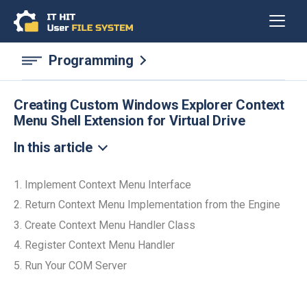
Programming
Creating Custom Windows Explorer Context
Menu Shell Extension for Virtual Drive
In this article
1. Implement Context Menu Interface
2. Return Context Menu Implementation from the Engine
3. Create Context Menu Handler Class
4. Register Context Menu Handler
5. Run Your COM Server