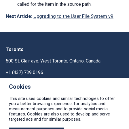
called for the item in the source path.
Upgrading to the User File System v9
Next Article:
Toronto
500 St. Clair ave. West Toronto, Ontario, Canada
+1 (437) 739 0196
Help & Support
Cookies
Ask licensing and billing questions, submit support
This site uses cookies and similar technologies to offer
tickets, report bugs, suggest features:
you a better browsing experience, for analytics and
measurement purposes and to provide social media
Help & Support Center
features. Cookies are also used to develop and serve
targeted ads and for similar purposes.
e-mail: info@ithit.com