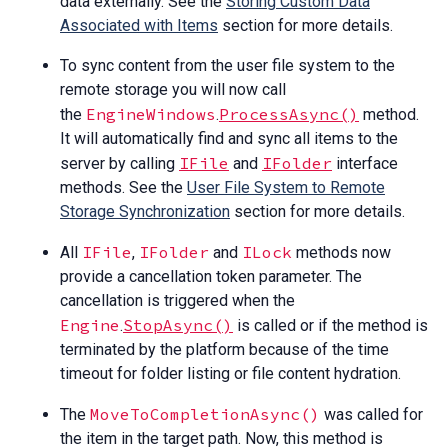
data externally. See the
Storing Custom Data
Associated with Items
section for more details.
To sync content from the user file system to the
remote storage you will now call
EngineWindows
ProcessAsync()
the
.
method.
It will automatically find and sync all items to the
IFile
IFolder
server by calling
and
interface
methods. See the
User File System to Remote
Storage Synchronization
section for more details.
IFile
IFolder
ILock
All
,
and
methods now
provide a cancellation token parameter. The
cancellation is triggered when the
Engine
StopAsync()
.
is called or if the method is
terminated by the platform because of the time
timeout for folder listing or file content hydration.
MoveToCompletionAsync()
The
was called for
the item in the target path. Now, this method is