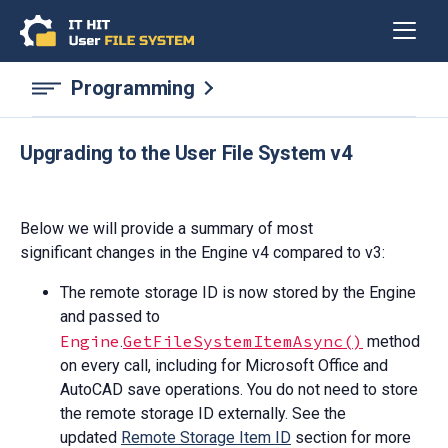
Programming
Upgrading to the User File System v4
Below we will provide a summary of most
significant changes in the Engine v4 compared to v3:
The remote storage ID is now stored by the Engine
and passed to
Engine
GetFileSystemItemAsync()
.
method
on every call, including for Microsoft Office and
AutoCAD save operations. You do not need to store
the remote storage ID externally. See the
updated
Remote Storage Item ID
section for more