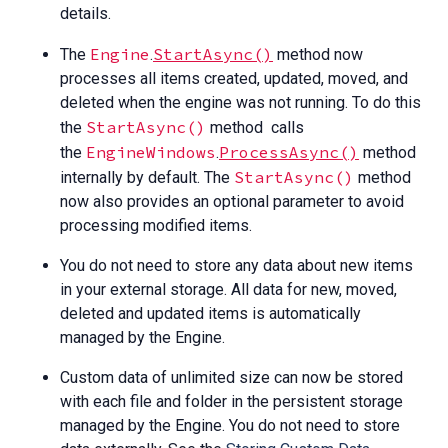
details.
Engine
StartAsync()
The
.
method now
processes all items created, updated, moved, and
deleted when the engine was not running. To do this
StartAsync()
the
method calls
EngineWindows
ProcessAsync()
the
.
method
StartAsync()
internally by default. The
method
now also provides an optional parameter to avoid
processing modified items.
You do not need to store any data about new items
in your external storage. All data for new, moved,
deleted and updated items is automatically
managed by the Engine.
Custom data of unlimited size can now be stored
with each file and folder in the persistent storage
managed by the Engine. You do not need to store